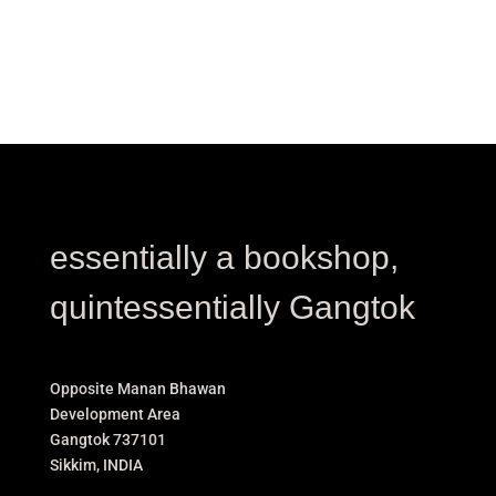
essentially a bookshop,
quintessentially Gangtok
Opposite Manan Bhawan
Development Area
Gangtok 737101
Sikkim, INDIA