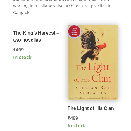
working in a collaborative architectural practice in
Gangtok.
The King’s Harvest –
two novellas
₹
499
In stock
The Light of His Clan
₹
499
In stock