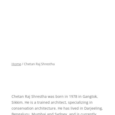
Home
/ Chetan Raj Shrestha
Chetan Raj Shrestha was born in 1978 in Gangtok,
Sikkim. He is a trained architect, specializing in
conservation architecture. He has lived in Darjeeling,
Bengaluru, Mumbai and Sydney, and is currently