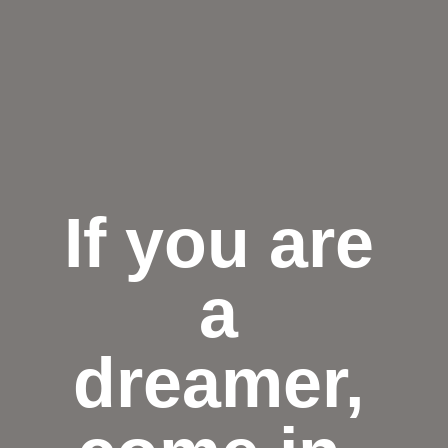
If you are
a
dreamer,