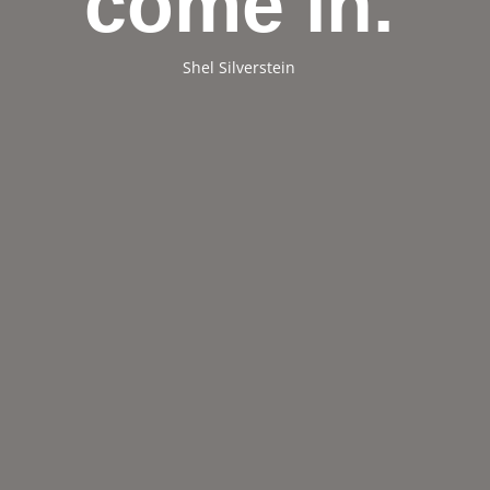
come in.
Shel Silverstein