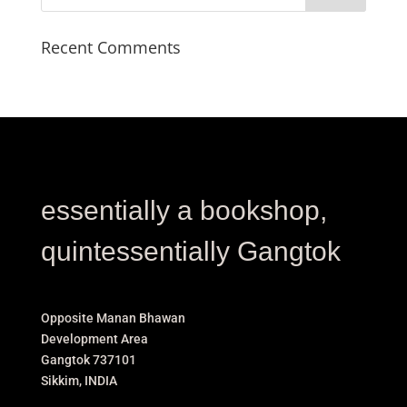
Recent Comments
essentially a bookshop,
quintessentially Gangtok
Opposite Manan Bhawan
Development Area
Gangtok 737101
Sikkim, INDIA