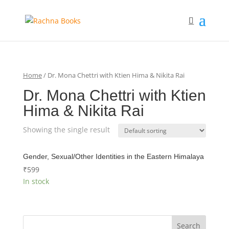
Home
/ Dr. Mona Chettri with Ktien Hima & Nikita Rai
Dr. Mona Chettri with Ktien
Hima & Nikita Rai
Showing the single result
Gender, Sexual/Other Identities in the Eastern Himalaya
₹
599
In stock