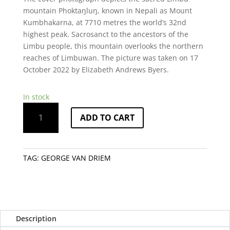
mountain Phoktaŋluŋ, known in Nepali as Mount
Kumbhakarna, at 7710 metres the world’s 32nd
highest peak. Sacrosanct to the ancestors of the
Limbu people, this mountain overlooks the northern
reaches of Limbuwan. The picture was taken on 17
October 2022 by Elizabeth Andrews Byers.
In stock
A
ADD TO CART
Grammar
of
Limbu
quantity
TAG:
GEORGE VAN DRIEM
Description