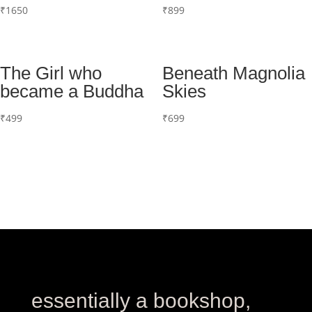
₹
1650
₹
899
The Girl who
Beneath Magnolia
became a Buddha
Skies
₹
499
₹
699
essentially a bookshop,