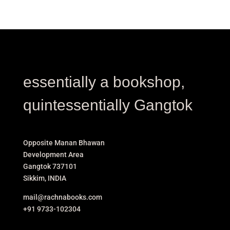
essentially a bookshop,
quintessentially Gangtok
Opposite Manan Bhawan
Development Area
Gangtok 737101
Sikkim, INDIA
mail@rachnabooks.com
+91 9733-102304