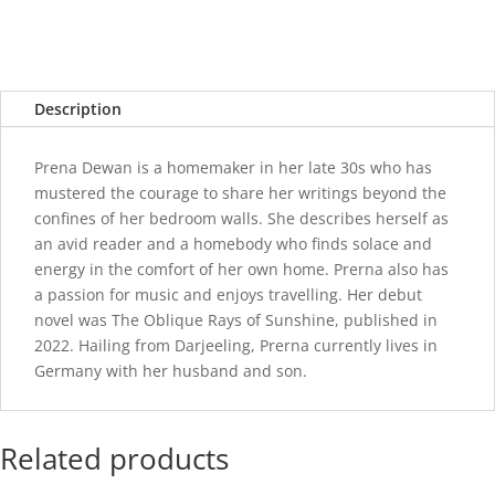
Description
Prena Dewan is a homemaker in her late 30s who has
mustered the courage to share her writings beyond the
confines of her bedroom walls. She describes herself as
an avid reader and a homebody who finds solace and
energy in the comfort of her own home. Prerna also has
a passion for music and enjoys travelling. Her debut
novel was The Oblique Rays of Sunshine, published in
2022. Hailing from Darjeeling, Prerna currently lives in
Germany with her husband and son.
Related products