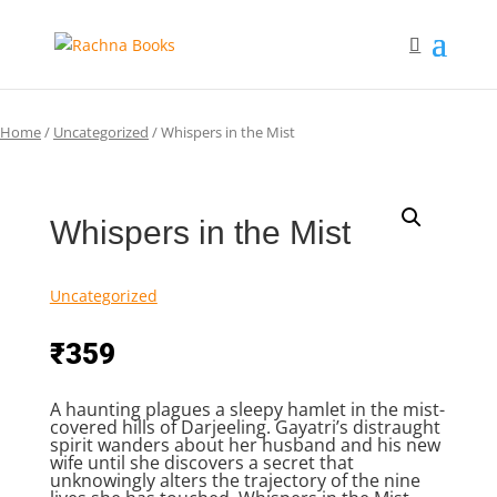
Home
/
Uncategorized
/ Whispers in the Mist
Whispers in the Mist
Uncategorized
₹
359
A haunting plagues a sleepy hamlet in the mist-
covered hills of Darjeeling. Gayatri’s distraught
spirit wanders about her husband and his new
wife until she discovers a secret that
unknowingly alters the trajectory of the nine