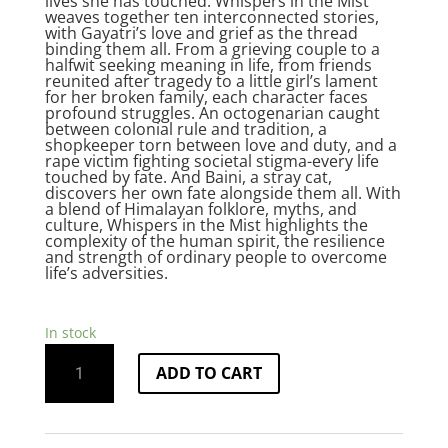
lives she has touched. Whispers in the Mist
weaves together ten interconnected stories,
with Gayatri’s love and grief as the thread
binding them all. From a grieving couple to a
halfwit seeking meaning in life, from friends
reunited after tragedy to a little girl’s lament
for her broken family, each character faces
profound struggles. An octogenarian caught
between colonial rule and tradition, a
shopkeeper torn between love and duty, and a
rape victim fighting societal stigma-every life
touched by fate. And Baini, a stray cat,
discovers her own fate alongside them all. With
a blend of Himalayan folklore, myths, and
culture, Whispers in the Mist highlights the
complexity of the human spirit, the resilience
and strength of ordinary people to overcome
life’s adversities.
In stock
Whispers
ADD TO CART
in
the
Mist
quantity