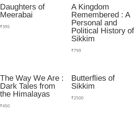
Daughters of
A Kingdom
Meerabai
Remembered : A
Personal and
₹
395
Political History of
Sikkim
₹
799
The Way We Are :
Butterflies of
Dark Tales from
Sikkim
the Himalayas
₹
2500
₹
450