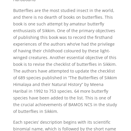
Butterflies are the most studied insect in the world,
and there is no dearth of books on butterflies. This
book is one such attempt by amateur butterfly
enthusiasts of Sikkim. One of the primary objectives
of publishing this book was to record the firsthand
experiences of the authors who’ve had the privilege
of having their childhood coloured by these light-
winged creatures. Another essential objective of this
book is to revise the checklist of butterflies in Sikkim.
The authors have attempted to update the checklist
of 689 species published in “The Butterflies of Sikkim
Himalaya and their Natural History” by Meena
Haribal in 1992 to 753 species. 64 more butterfly
species have been added to the list. This is one of
the crucial achievements of BAMOS NCS in the study
of butterflies in Sikkim.
Each species’ description begins with its scientific
binomial name, which is followed by the short name