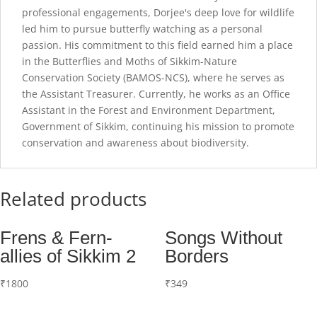
professional engagements, Dorjee's deep love for wildlife
led him to pursue butterfly watching as a personal
passion. His commitment to this field earned him a place
in the Butterflies and Moths of Sikkim-Nature
Conservation Society (BAMOS-NCS), where he serves as
the Assistant Treasurer. Currently, he works as an Office
Assistant in the Forest and Environment Department,
Government of Sikkim, continuing his mission to promote
conservation and awareness about biodiversity.
Related products
Frens & Fern-
Songs Without
allies of Sikkim 2
Borders
₹
1800
₹
349