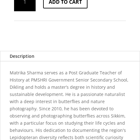
ADD TO CART
of
Sikkim
quantity
Description
Matrika Sharma serves as a Post Graduate Teacher of
History at PMSHRI Government Senior Secondary School,
Dikling and holds a master’s degree in history and
sustainable development. He is a passionate naturalist
with a deep interest in butterflies and nature
photography. Since 2010, he has been devoted to
observing and photographing butterflies across Sikkim,
with a particular focus on studying their life cycles and
behaviours. His dedication to documenting the region's
Lepidopteran diversity reflects both scientific curiosity