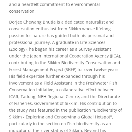
and a heartfelt commitment to environmental
conservation.
Dorjee Chewang Bhutia is a dedicated naturalist and
conservation enthusiast from Sikkim whose lifelong
passion for nature has guided both his personal and
professional journey. A graduate in Life Sciences
(Zoology), he began his career as a Survey Assistant
under the Japan International Cooperation Agency (JICA),
contributing to the Sikkim Biodiversity Conservation and
Forest Management Project (SBFP) for over twelve years.
His field expertise further expanded through his
involvement as a Field Assistant in the Freshwater Fish
Conservation Initiative, a collaborative effort between
ICAR, Tadong, NEH Regional Centre, and the Directorate
of Fisheries, Government of Sikkim. His contribution to
the study was featured in the publication "Biodiversity of
Sikkim - Exploring and Conserving a Global Hotspot",
particularly in the section on Fish biodiversity as an
indicator of the river status of Sikkim. Beyond his