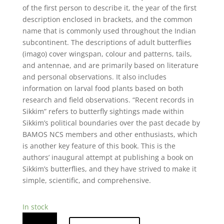
of the first person to describe it, the year of the first
description enclosed in brackets, and the common
name that is commonly used throughout the Indian
subcontinent. The descriptions of adult butterflies
(imago) cover wingspan, colour and patterns, tails,
and antennae, and are primarily based on literature
and personal observations. It also includes
information on larval food plants based on both
research and field observations. “Recent records in
Sikkim” refers to butterfly sightings made within
Sikkim’s political boundaries over the past decade by
BAMOS NCS members and other enthusiasts, which
is another key feature of this book. This is the
authors’ inaugural attempt at publishing a book on
Sikkim’s butterflies, and they have strived to make it
simple, scientific, and comprehensive.
In stock
Butterflies