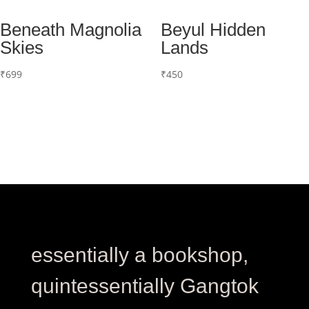
Beneath Magnolia
Beyul Hidden
Skies
Lands
₹
699
₹
450
essentially a bookshop,
quintessentially Gangtok