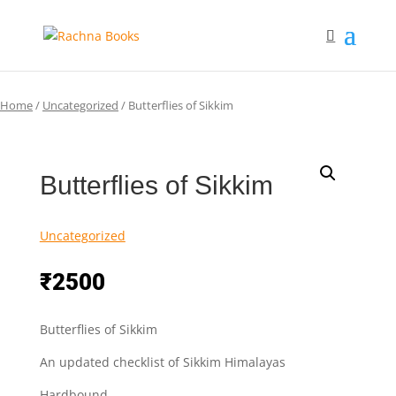
Home
/
Uncategorized
/ Butterflies of Sikkim
Butterflies of Sikkim
Uncategorized
₹
2500
Butterflies of Sikkim
An updated checklist of Sikkim Himalayas
Hardbound