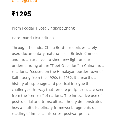
Uncategorized
₹
1295
Prem Poddar | Losa Lindkvist Zhang
Hardbound First edition
Through the India-China Border mobilizes rarely
used documentary material from British, Chinese
and Indian archives to shed new light on our
understanding of the ”Tibet Question” in China-India
relations. Focused on the Himalayan border town of
Kalimpong from the 1920s to 1962, it unearths a
history of espionage and political intrigue that
challenges the way that remote peripheries are seen
from the ”centres” of nations. The innovative use of
postcolonial and transcultural theory demonstrates
how a multidisciplinary framework augments our
reading of imperial histories, postwar politics,