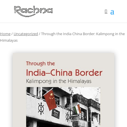
Home
/
Uncategorized
/ Through the India China Border: Kalimpong in the
Himalayas