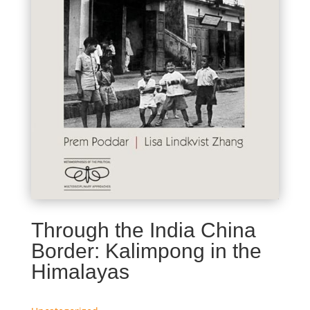
Through the India China
Border: Kalimpong in the
Himalayas