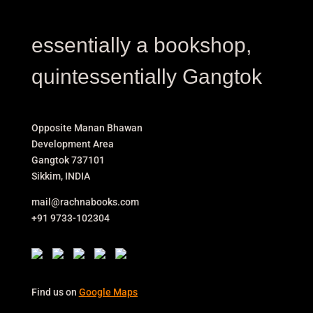
essentially a bookshop,
quintessentially Gangtok
Opposite Manan Bhawan
Development Area
Gangtok 737101
Sikkim, INDIA
mail@rachnabooks.com
+91 9733-102304
Find us on
Google Maps