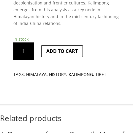
decolonisation and frontier cultures. Kalimpong
emerges from this analysis as a key node in
Himalayan history and in the mid-century fashioning
of India-China relations.
In stock
Through
ADD TO CART
the
India
China
Border:
TAGS:
HIMALAYA
,
HISTORY
,
KALIMPONG
,
TIBET
Kalimpong
in
the
Himalayas
quantity
Related products