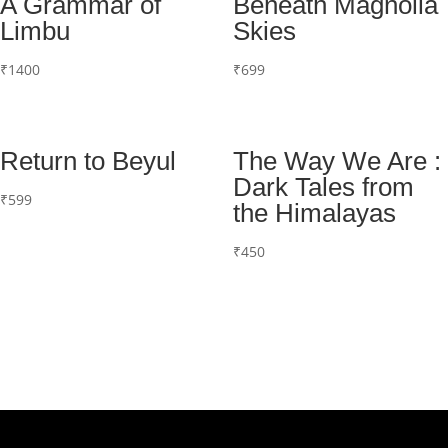
A Grammar of
Beneath Magnolia
Limbu
Skies
₹
1400
₹
699
Return to Beyul
The Way We Are :
Dark Tales from
₹
599
the Himalayas
₹
450